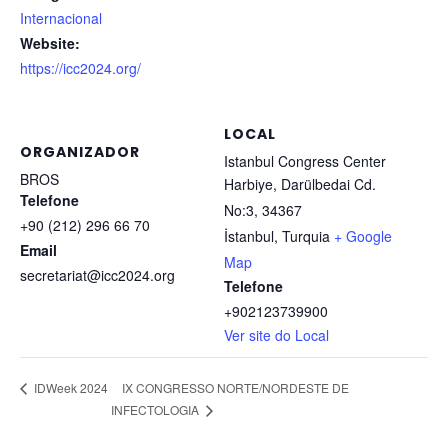
Internacional
Website:
https://icc2024.org/
LOCAL
ORGANIZADOR
Istanbul Congress Center
BROS
Harbiye, Darülbedai Cd.
Telefone
No:3, 34367
+90 (212) 296 66 70
İstanbul
,
Turquia
+ Google
Email
Map
secretariat@icc2024.org
Telefone
+902123739900
Ver site do Local
IX CONGRESSO NORTE/NORDESTE DE
IDWeek 2024
INFECTOLOGIA