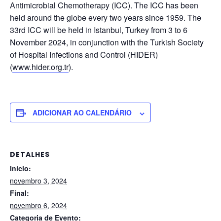
Antimicrobial Chemotherapy (ICC). The ICC has been
held around the globe every two years since 1959. The
33rd ICC will be held in Istanbul, Turkey from 3 to 6
November 2024, in conjunction with the Turkish Society
of Hospital Infections and Control (HIDER)
(
www.hider.org.tr
).
ADICIONAR AO CALENDÁRIO
DETALHES
Início:
novembro 3, 2024
Final:
novembro 6, 2024
Categoria de Evento: