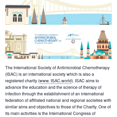
The International Society of Antimicrobial Chemotherapy
(ISAC) is an international society which is also a
registered charity (
www. ISAC.world
). ISAC aims to
advance the education and the science of therapy of
infection through the establishment of an international
federation of affiliated national and regional societies with
similar aims and objectives to those of the Charity. One of
its main activities is the International Congress of