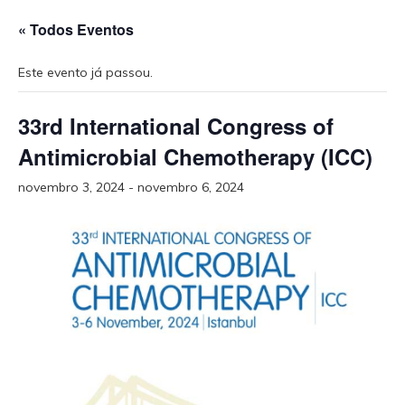
« Todos Eventos
Este evento já passou.
33rd International Congress of
Antimicrobial Chemotherapy (ICC)
novembro 3, 2024
-
novembro 6, 2024