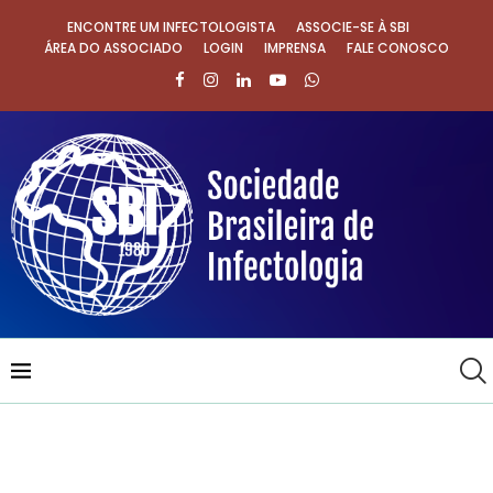
ENCONTRE UM INFECTOLOGISTA
ASSOCIE-SE À SBI
ÁREA DO ASSOCIADO
LOGIN
IMPRENSA
FALE CONOSCO